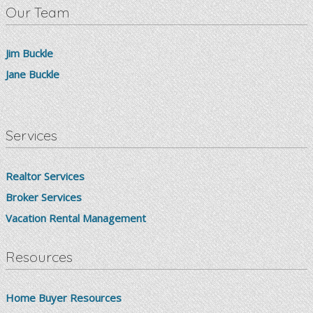
Our Team
Jim Buckle
Jane Buckle
Services
Realtor Services
Broker Services
Vacation Rental Management
Resources
Home Buyer Resources