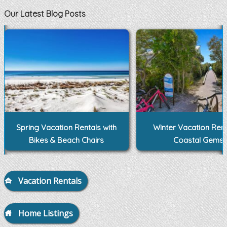
Our Latest Blog Posts
Spring Vacation Rentals with
Winter Vacation Rent
Bikes & Beach Chairs
Coastal Gems
Vacation Rentals
Home Listings