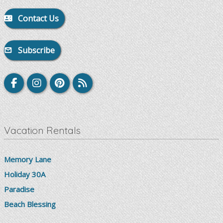
Contact Us
Subscribe
Vacation Rentals
Memory Lane
Holiday 30A
Paradise
Beach Blessing