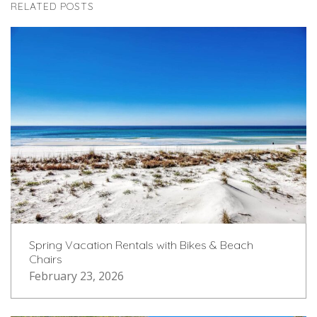
RELATED POSTS
Spring Vacation Rentals with Bikes & Beach
Chairs
February 23, 2026