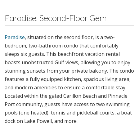
Paradise: Second-Floor Gem
Paradise
, situated on the second floor, is a two-
bedroom, two-bathroom condo that comfortably
sleeps six guests. This beachfront vacation rental
boasts unobstructed Gulf views, allowing you to enjoy
stunning sunsets from your private balcony. The condo
features a fully equipped kitchen, spacious living area,
and modern amenities to ensure a comfortable stay.
Located within the gated Carillon Beach and Pinnacle
Port community, guests have access to two swimming
pools (one heated), tennis and pickleball courts, a boat
dock on Lake Powell, and more.