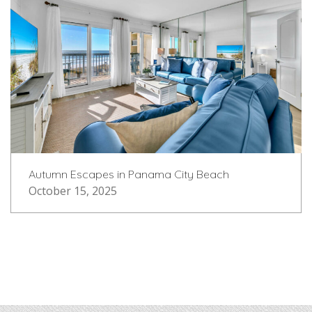
Autumn Escapes in Panama City Beach
October 15, 2025