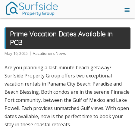
Skip
M
to
content
Prime Vacation Dates Available in
PCB
May 16, 2025
Vacationers News
Are you planning a last-minute beach getaway?
Surfside Property Group offers two exceptional
vacation rentals in Panama City Beach: Paradise and
Beach Blessing. Both condos are in the serene Pinnacle
Port community, between the Gulf of Mexico and Lake
Powell. Each provides unmatched Gulf views. With open
dates available, now is the perfect time to book your
stay in these coastal retreats.