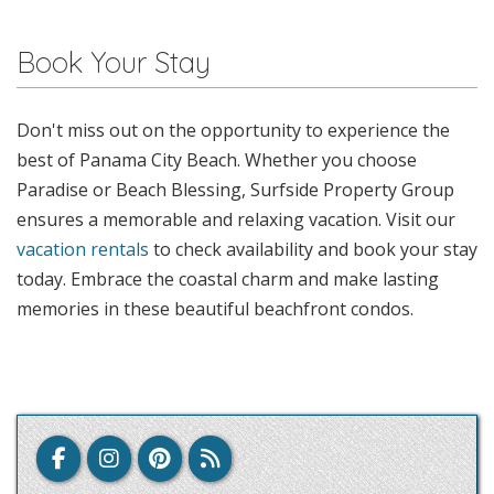
Book Your Stay
Don't miss out on the opportunity to experience the
best of Panama City Beach. Whether you choose
Paradise or Beach Blessing, Surfside Property Group
ensures a memorable and relaxing vacation. Visit our
vacation rentals
to check availability and book your stay
today. Embrace the coastal charm and make lasting
memories in these beautiful beachfront condos.