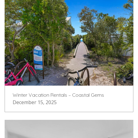
Winter Vacation Rentals – Coastal Gems
December 15, 2025