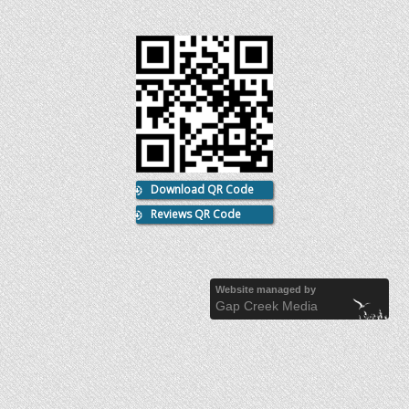
Download QR Code
Reviews QR Code
Website managed by
Gap Creek Media