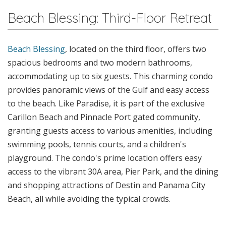
Beach Blessing: Third-Floor Retreat
Beach Blessing
, located on the third floor, offers two
spacious bedrooms and two modern bathrooms,
accommodating up to six guests. This charming condo
provides panoramic views of the Gulf and easy access
to the beach. Like Paradise, it is part of the exclusive
Carillon Beach and Pinnacle Port gated community,
granting guests access to various amenities, including
swimming pools, tennis courts, and a children's
playground. The condo's prime location offers easy
access to the vibrant 30A area, Pier Park, and the dining
and shopping attractions of Destin and Panama City
Beach, all while avoiding the typical crowds.