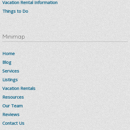
Vacation Rental Information
Things to Do
Minimap
Home
Blog
Services
Listings
Vacation Rentals
Resources
Our Team
Reviews
Contact Us