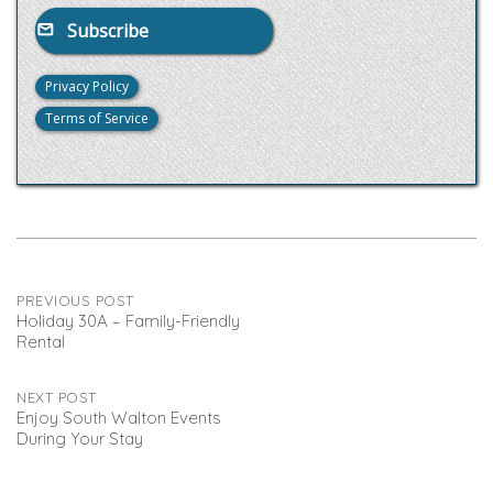
Subscribe
Privacy Policy
Terms of Service
Post
PREVIOUS POST
Holiday 30A – Family-Friendly
Rental
navigation
NEXT POST
Enjoy South Walton Events
During Your Stay